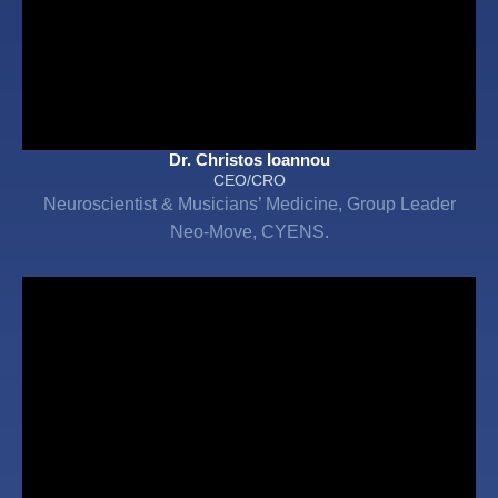
Dr. Christos Ioannou
CEO/CRO
Neuroscientist & Musicians’ Medicine, Group Leader
Neo-Move, CYENS.