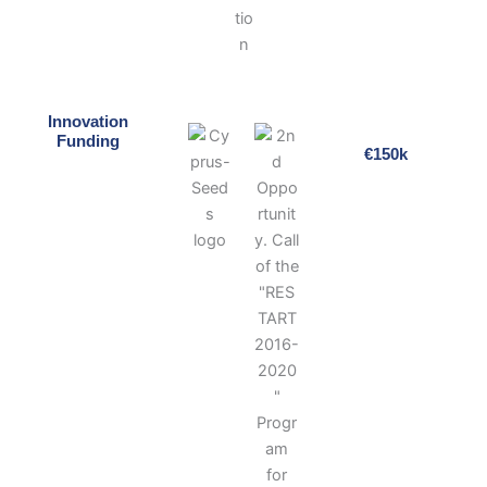
Innovation
Funding
€150k