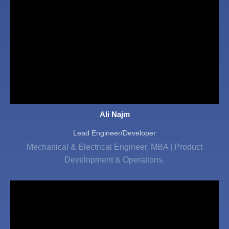
Ali Najm
Lead Engineer/Developer
Mechanical & Electrical Engineer, MBA | Product
Development & Operations.