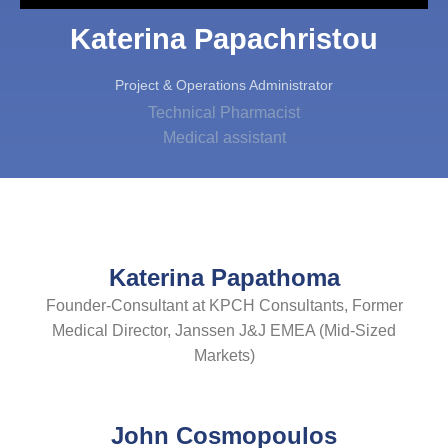
Katerina Papachristou
Project & Operations Administrator
Technical Pharmacist
Medical assistant
Katerina Papathoma
Founder-Consultant at KPCH Consultants, Former
Medical Director, Janssen J&J EMEA (Mid-Sized
Markets)
John Cosmopoulos