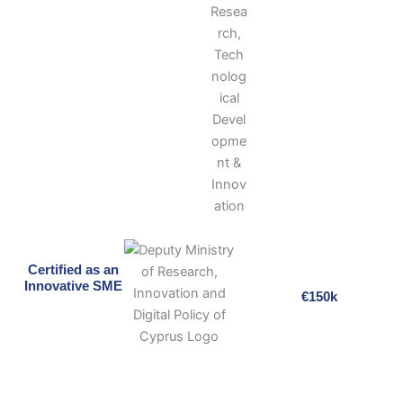
Certified as an
Innovative SME
€150k