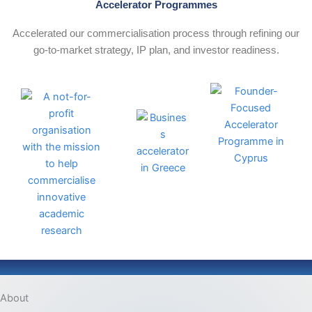
Accelerator Programmes
Accelerated our commercialisation process through refining our
go‑to‑market strategy, IP plan, and investor readiness.
About