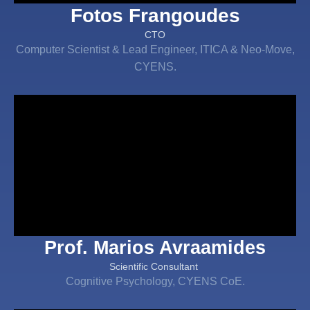
Fotos Frangoudes
CTO
Computer Scientist & Lead Engineer, ITICA & Neo-Move,
CYENS.
Prof. Marios Avraamides
Scientific Consultant
Cognitive Psychology, CYENS CoE.