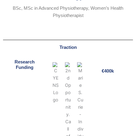
BSc, MSc in Advanced Physiotherapy, Women’s Health
Physiotherapist
Traction
Research
Funding
€400k