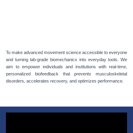
To make advanced movement science accessible to everyone
and turning lab-grade biomechanics into everyday tools. We
aim to empower individuals and institutions with real-time,
personalized biofeedback that prevents musculoskeletal
disorders, accelerates recovery, and optimizes performance.