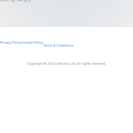
Privacy Policy
Cookie Policy
Terms & Conditions
Copyright © 2025 Senssos Ltd. All rights reserved.