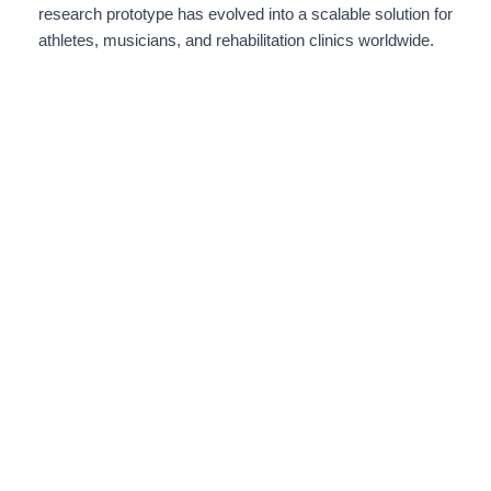
research prototype has evolved into a scalable solution for
athletes, musicians, and rehabilitation clinics worldwide.