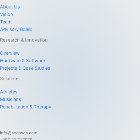
About Us
Vision
Team
Advisory Board
Research & Innovation
Overview
Hardware & Software
Projects & Case Studies
Solutions
Athletes
Musicians
Rehabilitation & Therapy
info@senssos.com
+357 22 747575