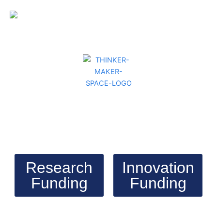
Research
Innovation
Funding
Funding