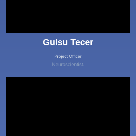
Gulsu Tecer
Project Officer
Neuroscientist.