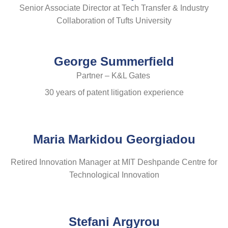
Senior Associate Director at Tech Transfer & Industry
Collaboration of Tufts University
George Summerfield
Partner – K&L Gates
30 years of patent litigation experience
Maria Markidou Georgiadou
Retired Innovation Manager at MIT Deshpande Centre for
Technological Innovation
Stefani Argyrou