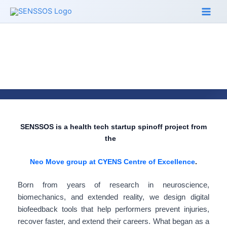
Skip
to
content
SENSSOS is a health tech startup spinoff project from
the
Neo Move group at CYENS Centre of Excellence
.
Born from years of research in neuroscience,
biomechanics, and extended reality, we design digital
biofeedback tools that help performers prevent injuries,
recover faster, and extend their careers. What began as a