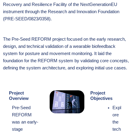
Recovery and Resilience Facility of the NextGenerationEU
instrument through the Research and Innovation Foundation
(PRE-SEED/0823/0358).
The Pre-Seed REFORM project focused on the early research,
design, and technical validation of a wearable biofeedback
system for posture and movement monitoring. It laid the
foundation for the REFORM system by validating core concepts,
defining the system architecture, and exploring initial use cases.
Project
Project
Overview
Objectives
Pre-Seed
Expl
REFORM
ore
was an early-
the
stage
tech