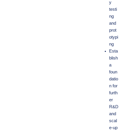
y
testi
ng
and
prot
otypi
ng
Esta
blish
a
foun
datio
n for
furth
er
R&D
and
scal
e-up