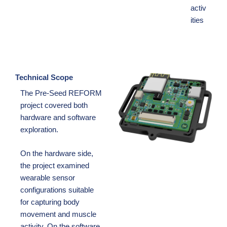
activ
ities
Technical Scope
The Pre-Seed REFORM
project covered both
hardware and software
exploration.
On the hardware side,
the project examined
wearable sensor
configurations suitable
for capturing body
movement and muscle
activity. On the software