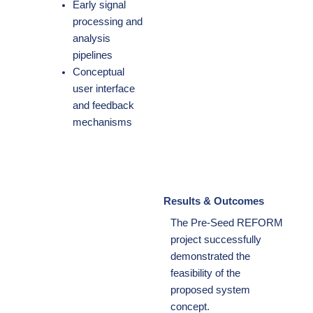
Early signal
processing and
analysis
pipelines
Conceptual
user interface
and feedback
mechanisms
Results & Outcomes
The Pre-Seed REFORM
project successfully
demonstrated the
feasibility of the
proposed system
concept.