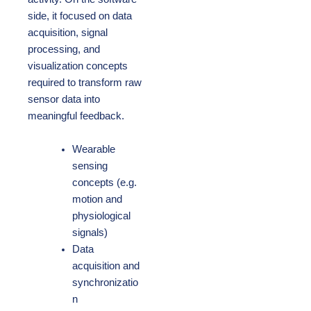
side, it focused on data
acquisition, signal
processing, and
visualization concepts
required to transform raw
sensor data into
meaningful feedback.
Wearable
sensing
concepts (e.g.
motion and
physiological
signals)
Data
acquisition and
synchronizatio
n