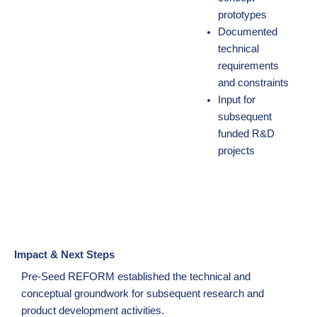
prototypes
Documented
technical
requirements
and constraints
Input for
subsequent
funded R&D
projects
Impact & Next Steps
Pre-Seed REFORM established the technical and
conceptual groundwork for subsequent research and
product development activities.