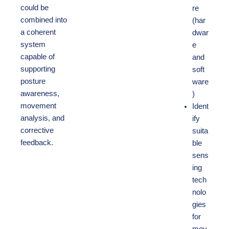
could be
re
combined into
(har
a coherent
dwar
system
e
capable of
and
supporting
soft
posture
ware
awareness,
)
movement
Ident
analysis, and
ify
corrective
suita
feedback.
ble
sens
ing
tech
nolo
gies
for