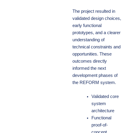
The project resulted in
validated design choices,
early functional
prototypes, and a clearer
understanding of
technical constraints and
opportunities. These
outcomes directly
informed the next
development phases of
the REFORM system.
Validated core
system
architecture
Functional
proof-of-
concept