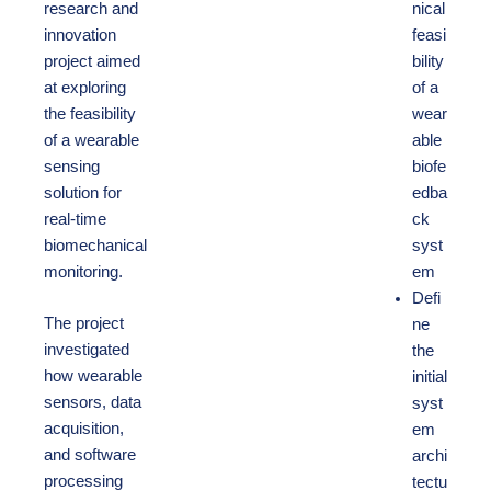
research and
nical
innovation
feasi
project aimed
bility
at exploring
of a
the feasibility
wear
of a wearable
able
sensing
biofe
solution for
edba
real-time
ck
biomechanical
syst
monitoring.
em
Defi
The project
ne
investigated
the
how wearable
initial
sensors, data
syst
acquisition,
em
and software
archi
processing
tectu