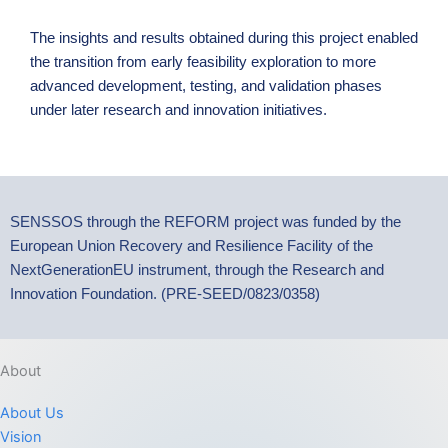
The insights and results obtained during this project enabled
the transition from early feasibility exploration to more
advanced development, testing, and validation phases
under later research and innovation initiatives.
SENSSOS through the REFORM project was funded by the
European Union Recovery and Resilience Facility of the
NextGenerationEU instrument, through the Research and
Innovation Foundation. (PRE-SEED/0823/0358)
About
About Us
Vision