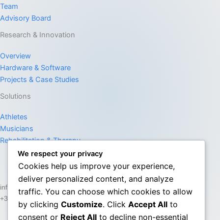
Team
Advisory Board
Research & Innovation
Overview
Hardware & Software
Projects & Case Studies
Solutions
Athletes
Musicians
Rehabilitation & Therapy
We respect your privacy
Cookies help us improve your experience,
deliver personalized content, and analyze
info@senssos.com
traffic. You can choose which cookies to allow
+357 22 747575
by clicking
Customize
. Click
Accept All
to
consent or
Reject All
to decline non-essential