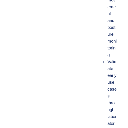
mov
eme
nt
and
post
ure
moni
torin
g
Valid
ate
early
use
case
s
thro
ugh
labor
ator