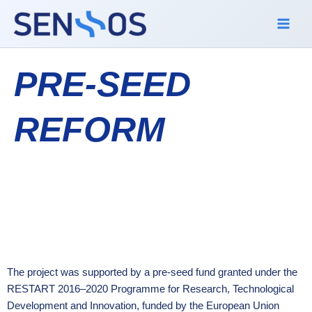
Skip
to
content
PRE-SEED
REFORM
The project was supported by a pre-seed fund granted under the
RESTART 2016–2020 Programme for Research, Technological
Development and Innovation, funded by the European Union